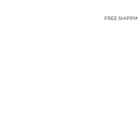
FREE SHIPPING OVER €100