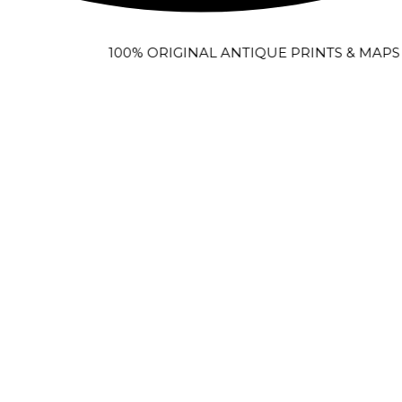
100% ORIGINAL ANTIQUE PRINTS & MAPS