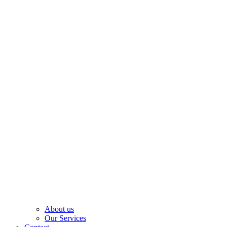
About us
Our Services