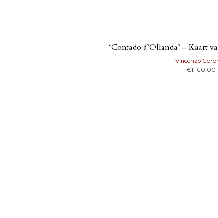
‘Contado d’Ollanda’ – Kaart v
Vincenzo Coron
€
1,100.00