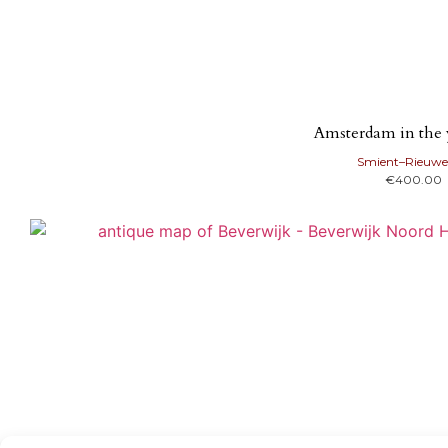
Amsterdam in the 
Smient–Rieuwe
€
400.00