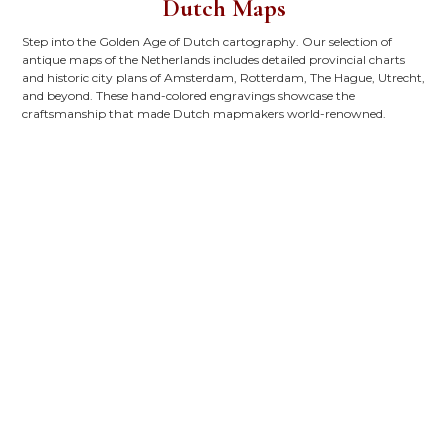
Dutch Maps
Step into the Golden Age of Dutch cartography. Our selection of
antique maps of the Netherlands includes detailed provincial charts
and historic city plans of Amsterdam, Rotterdam, The Hague, Utrecht,
and beyond. These hand-colored engravings showcase the
craftsmanship that made Dutch mapmakers world-renowned.