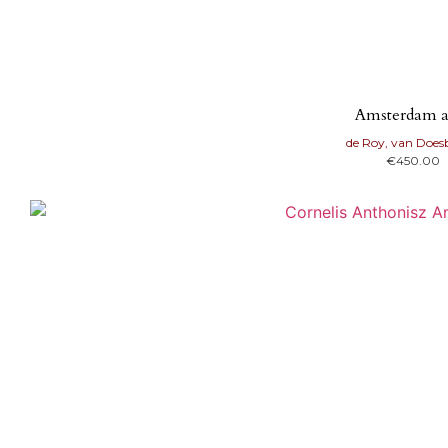
Amsterdam a
de Roy, van Doe
€
450.00