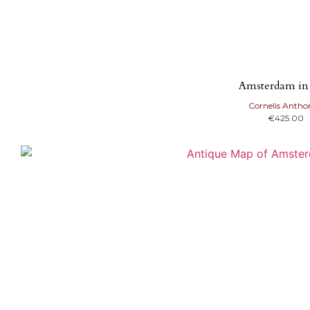
Amsterdam in
Cornelis Antho
€
425.00