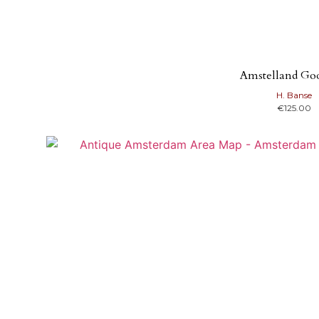
Amstelland Go
H. Banse
€
125.00