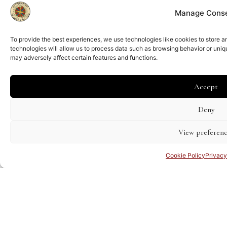
Manage Cons
To provide the best experiences, we use technologies like cookies to store 
technologies will allow us to process data such as browsing behavior or uniq
may adversely affect certain features and functions.
Accept
Deny
View preferenc
Cookie Policy
Privacy