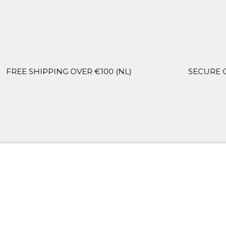
PPING OVER €100 (NL)
SECURE CHECKOUT