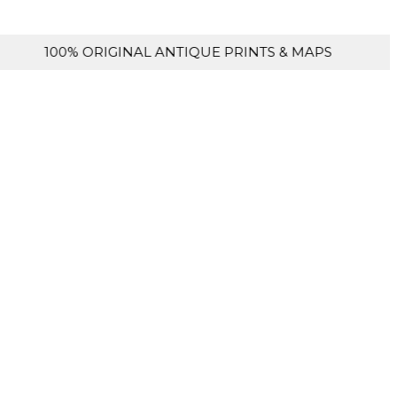
ORIGINAL ANTIQUE PRINTS & MAPS