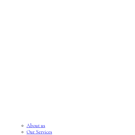
About us
Our Services