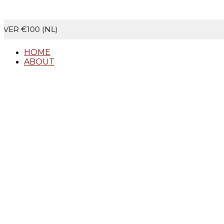
NL)
SECURE C
HOME
ABOUT