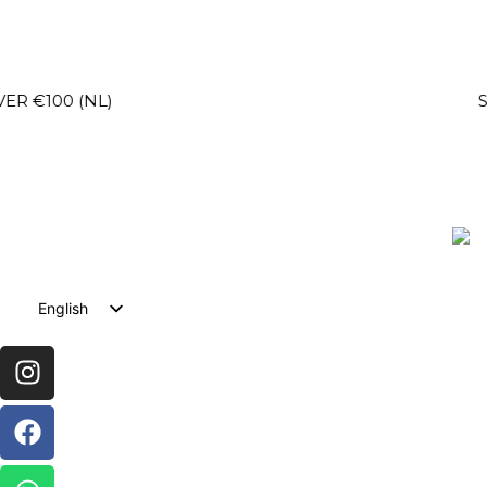
NL)
SECURE C
English
Dutch