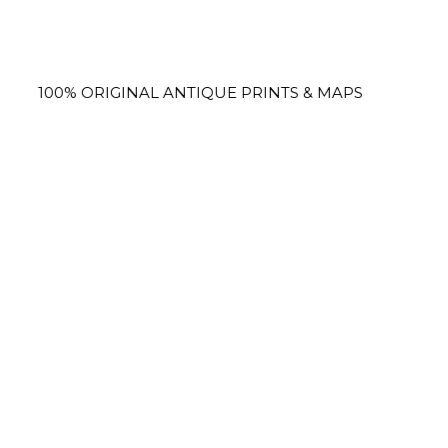
 ORIGINAL ANTIQUE PRINTS & MAPS