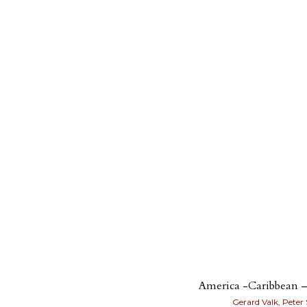
America -Caribbean –
Gerard Valk, Peter