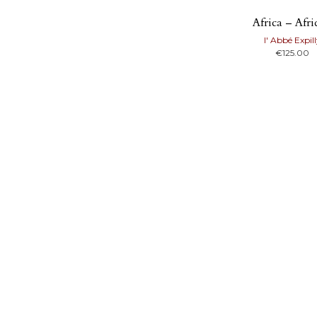
Africa – Afr
l' Abbé Expil
€
125.00