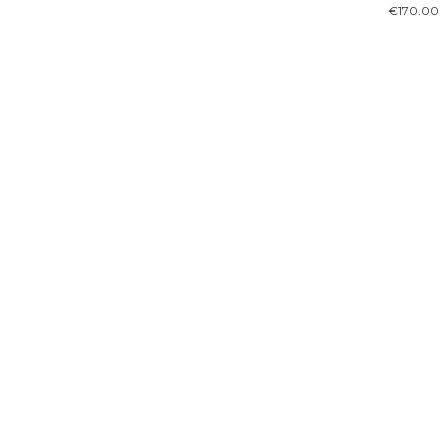
€
170.00