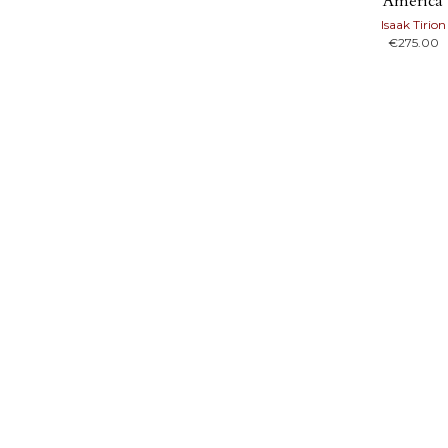
America
Isaak Tirion
€
275.00