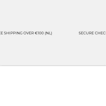
OVER €100 (NL)
SECURE CHECKOUT