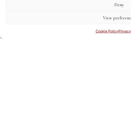
Deny
View preferenc
Cookie Policy
Privacy