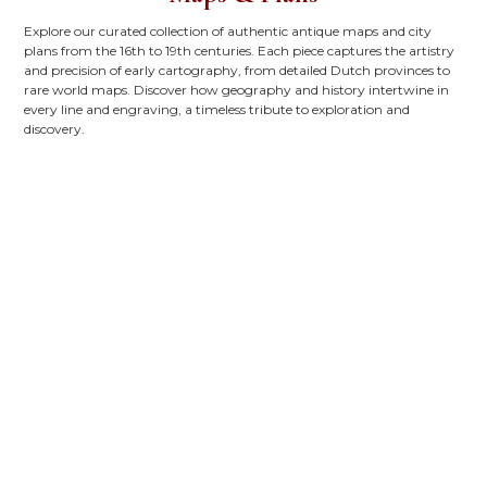
Explore our curated collection of authentic antique maps and city
plans from the 16th to 19th centuries. Each piece captures the artistry
and precision of early cartography, from detailed Dutch provinces to
rare world maps. Discover how geography and history intertwine in
every line and engraving, a timeless tribute to exploration and
discovery.