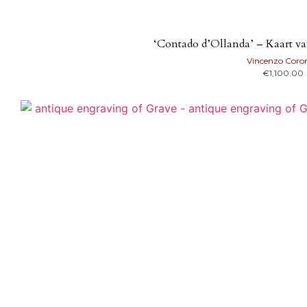
‘Contado d’Ollanda’ – Kaart v
Vincenzo Coron
€
1,100.00