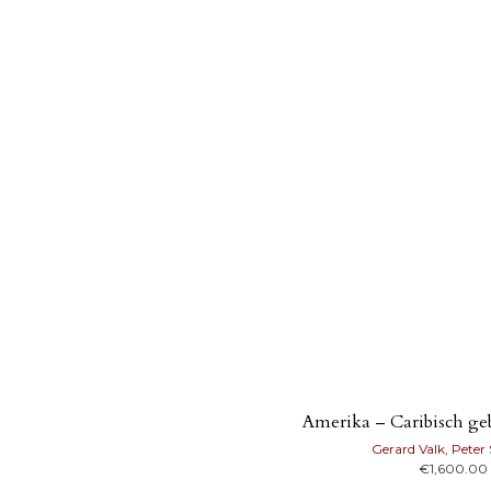
Amerika – Caribisch geb
Gerard Valk, Peter
€
1,600.00