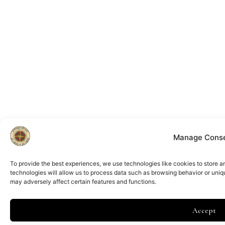
Manage Cons
To provide the best experiences, we use technologies like cookies to store 
technologies will allow us to process data such as browsing behavior or uniq
may adversely affect certain features and functions.
Accept