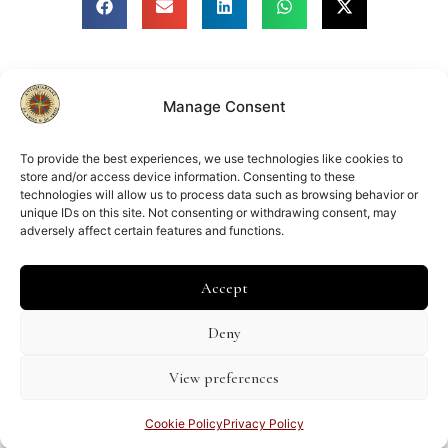
Manage Consent
Member of
ILAB
NVVA
To provide the best experiences, we use technologies like cookies to
store and/or access device information. Consenting to these
technologies will allow us to process data such as browsing behavior or
unique IDs on this site. Not consenting or withdrawing consent, may
adversely affect certain features and functions.
Chamber of Commerce:
Amsterdam 34267039
VAT number:
Accept
NL002083367B64
Deny
Shipping and Returns Policy
General Terms & Conditions
View preferences
Privacy Policy
Cookie Policy (EU)
Disclaimer
Cookie Policy
Privacy Policy
© 2025 Antiquariaat De Vries & De Vries |
Website developed by Stelings