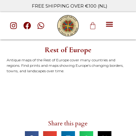
FREE SHIPPING OVER €100 (NL)
ALL CATE
Rest of Europe
Antique maps of the Rest of Europe cover many countries and
regions. Find prints and maps showing Europe’s changing borders,
towns, and landscapes over time.
Share this page