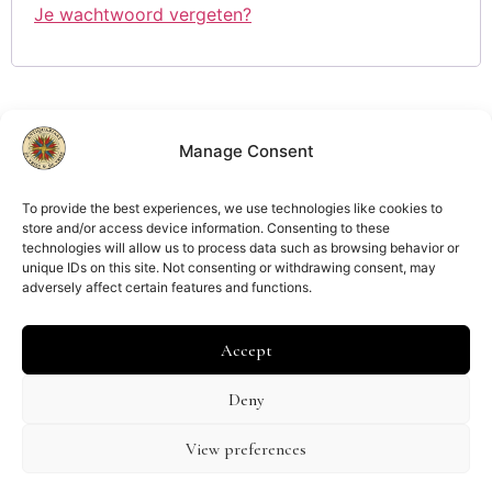
Je wachtwoord vergeten?
Manage Consent
Lid van
ILAB
NVVA
To provide the best experiences, we use technologies like cookies to
store and/or access device information. Consenting to these
technologies will allow us to process data such as browsing behavior or
unique IDs on this site. Not consenting or withdrawing consent, may
adversely affect certain features and functions.
Kamer van Koophandel:
Amsterdam 34267039
Accept
BTW nummer:
NL002083367B64
Deny
Verzend- en retourbeleid
Algemene voorwaarden
View preferences
Privacybeleid
Cookiebeleid (EU)
Disclaimer