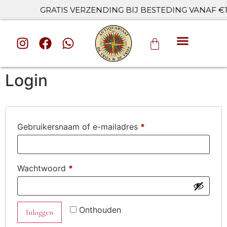
GRATIS VERZENDING BIJ BESTEDING VANAF €10
ALLE CAT
Login
Gebruikersnaam of e-mailadres
*
Wachtwoord
*
Onthouden
Inloggen