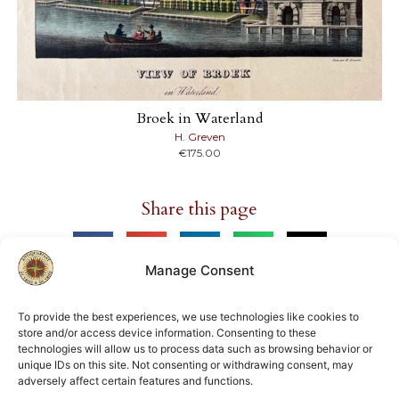
Broek in Waterland
H. Greven
€
175.00
Share this page
Manage Consent
To provide the best experiences, we use technologies like cookies to
store and/or access device information. Consenting to these
Member of
technologies will allow us to process data such as browsing behavior or
unique IDs on this site. Not consenting or withdrawing consent, may
ILAB
NVVA
adversely affect certain features and functions.