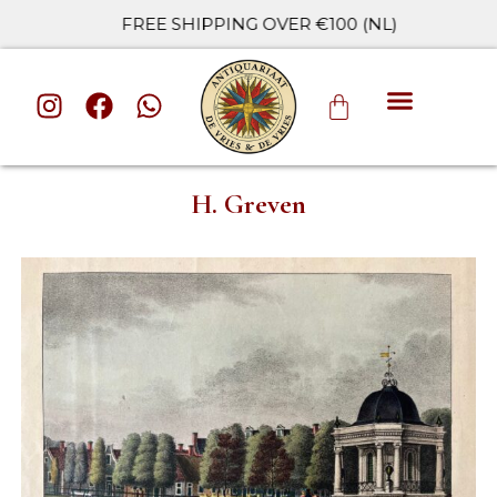
FREE SHIPPING OVER €100 (NL)
ALL CATE
H. Greven