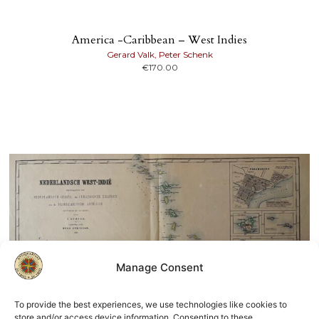
America -Caribbean – West Indies
Gerard Valk, Peter Schenk
€
170.00
Manage Consent
To provide the best experiences, we use technologies like cookies to
store and/or access device information. Consenting to these