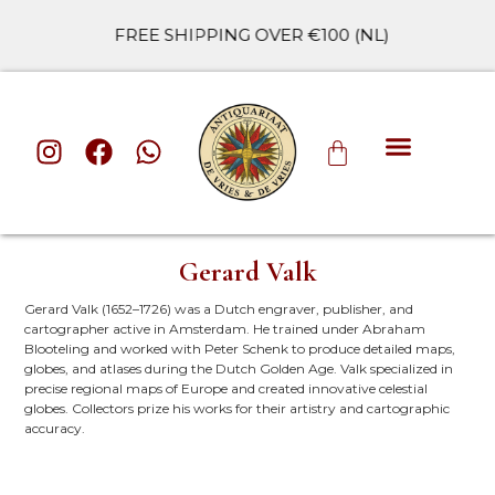
FREE SHIPPING OVER €100 (NL)
ALL CATE
Gerard Valk
Gerard Valk (1652–1726) was a Dutch engraver, publisher, and
cartographer active in Amsterdam. He trained under Abraham
Blooteling and worked with Peter Schenk to produce detailed maps,
globes, and atlases during the Dutch Golden Age. Valk specialized in
precise regional maps of Europe and created innovative celestial
globes. Collectors prize his works for their artistry and cartographic
accuracy.