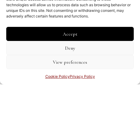
technologies will allow us to process data such as browsing behavior or
unique IDs on this site. Not consenting or withdrawing consent, may
adversely affect certain features and functions.
Accept
Deny
Amerika – Caribisch gebied – Antillen
View preferences
Gerard Valk, Peter Schenk
€
1,600.00
Cookie Policy
Privacy Policy
Share this page