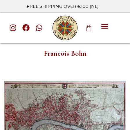
FREE SHIPPING OVER €100 (NL)
ALL CATE
Francois Bohn