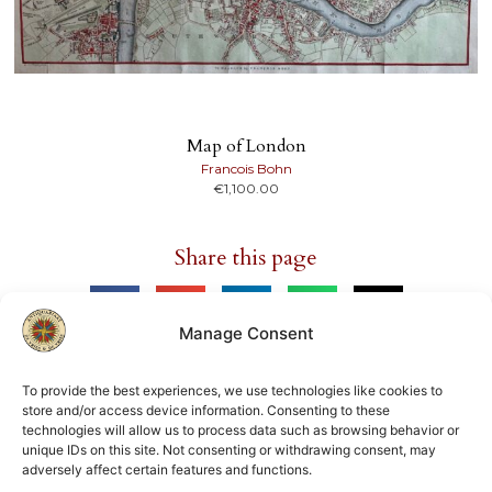
Map of London
Francois Bohn
€
1,100.00
Share this page
Manage Consent
To provide the best experiences, we use technologies like cookies to
store and/or access device information. Consenting to these
Member of
technologies will allow us to process data such as browsing behavior or
unique IDs on this site. Not consenting or withdrawing consent, may
ILAB
NVVA
adversely affect certain features and functions.