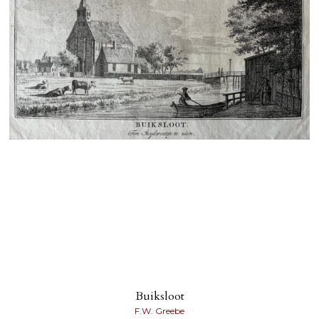
Buiksloot
F.W. Greebe