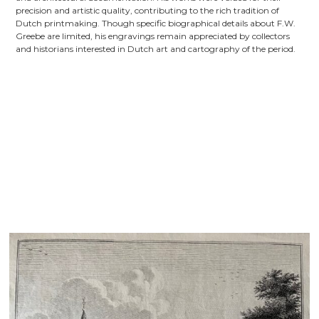
precision and artistic quality, contributing to the rich tradition of
Dutch printmaking. Though specific biographical details about F.W.
Greebe are limited, his engravings remain appreciated by collectors
and historians interested in Dutch art and cartography of the period.