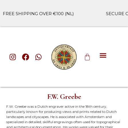
EE SHIPPING OVER €100 (NL)
SECURE CHE
F.W. Greebe
F.W. Greebe was a Dutch engraver active in the 18th century,
particularly known for producing views and prints related to Dutch
landscapes and cityscapes. He is associated with Amsterdam and
specialized in detailed, skillful engravings often used for topographical
and architectural documentation. His works were valued for their