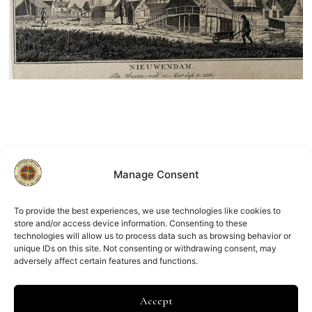
Manage Consent
To provide the best experiences, we use technologies like cookies to
store and/or access device information. Consenting to these
Nieuwendam
technologies will allow us to process data such as browsing behavior or
F.W. Greebe
unique IDs on this site. Not consenting or withdrawing consent, may
€
150.00
adversely affect certain features and functions.
Accept