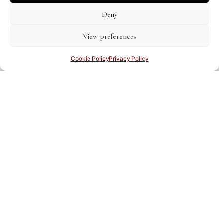
Deny
View preferences
Cookie Policy
Privacy Policy