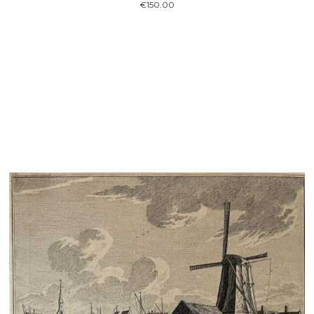
€
150.00