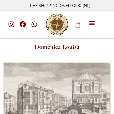
FREE SHIPPING OVER €100 (NL)
ALL CATE
Domenica Louisa