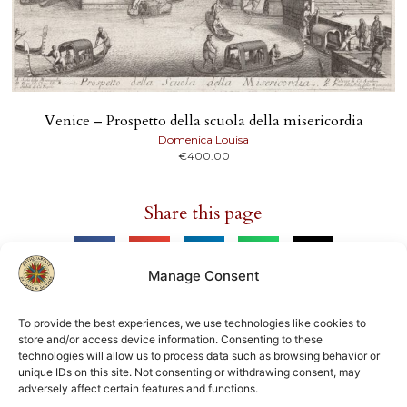
Venice – Prospetto della scuola della misericordia
Domenica Louisa
€
400.00
Share this page
Manage Consent
To provide the best experiences, we use technologies like cookies to
store and/or access device information. Consenting to these
Member of
technologies will allow us to process data such as browsing behavior or
unique IDs on this site. Not consenting or withdrawing consent, may
ILAB
NVVA
adversely affect certain features and functions.