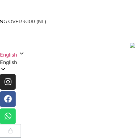
100 (NL)
SEC
English
English