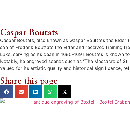
Caspar Boutats
Caspar Boutats, also known as Gaspar Bouttats the Elder (
son of Frederik Bouttats the Elder and received training f
Luke, serving as its dean in 1690–1691. Boutats is known fo
Notably, he engraved scenes such as “The Massacre of St. 
valued for its artistic quality and historical significance, 
Share this page