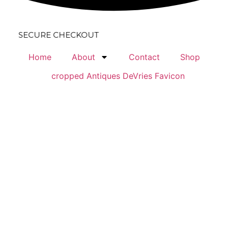
URE CHECKOUT
Home
About
Contact
Shop