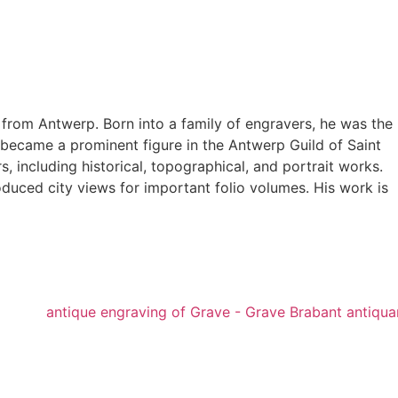
from Antwerp. Born into a family of engravers, he was the
d became a prominent figure in the Antwerp Guild of Saint
, including historical, topographical, and portrait works.
duced city views for important folio volumes. His work is