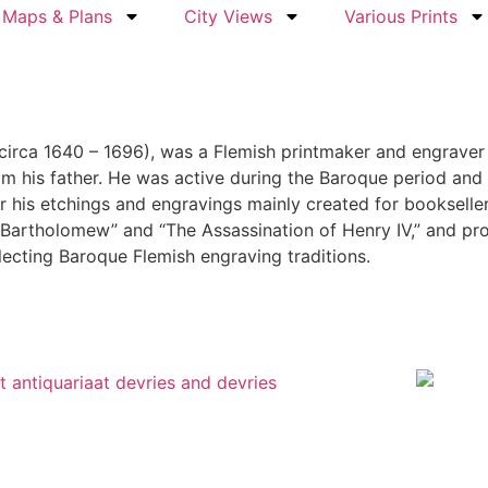
Maps & Plans
City Views
Various Prints
circa 1640 – 1696), was a Flemish printmaker and engraver 
rom his father. He was active during the Baroque period an
r his etchings and engravings mainly created for booksellers
Bartholomew” and “The Assassination of Henry IV,” and pro
reflecting Baroque Flemish engraving traditions.