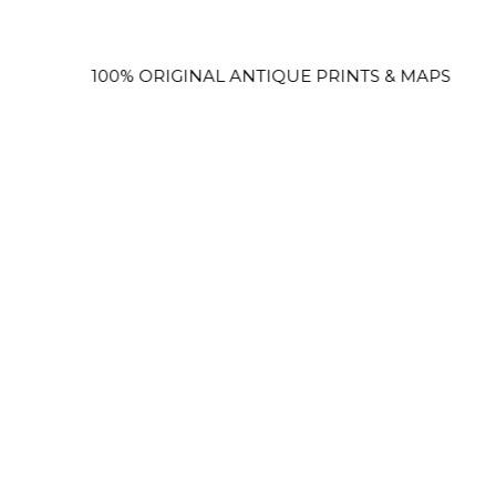
100% ORIGINAL ANTIQUE PRINTS & MAPS