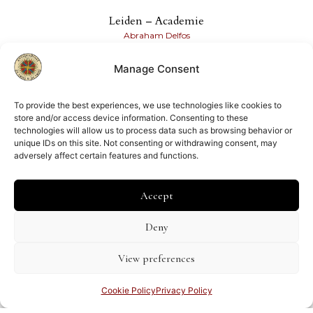
Leiden – Academie
Abraham Delfos
€
500.00
Manage Consent
Share this page
To provide the best experiences, we use technologies like cookies to
store and/or access device information. Consenting to these
technologies will allow us to process data such as browsing behavior or
unique IDs on this site. Not consenting or withdrawing consent, may
adversely affect certain features and functions.
Accept
Member of
ILAB
NVVA
Deny
View preferences
Cookie Policy
Privacy Policy