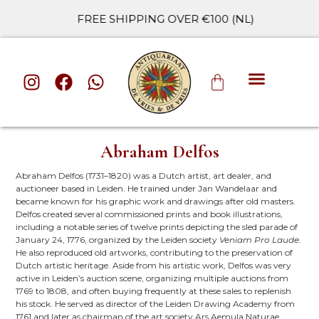
FREE SHIPPING OVER €100 (NL)
ALL CATE
Abraham Delfos
Abraham Delfos (1731–1820) was a Dutch artist, art dealer, and
auctioneer based in Leiden. He trained under Jan Wandelaar and
became known for his graphic work and drawings after old masters.
Delfos created several commissioned prints and book illustrations,
including a notable series of twelve prints depicting the sled parade of
January 24, 1776, organized by the Leiden society
Veniam Pro Laude
.
He also reproduced old artworks, contributing to the preservation of
Dutch artistic heritage. Aside from his artistic work, Delfos was very
active in Leiden’s auction scene, organizing multiple auctions from
1769 to 1808, and often buying frequently at these sales to replenish
his stock. He served as director of the Leiden Drawing Academy from
1761 and later as chairman of the art society Ars Aemula Naturae.